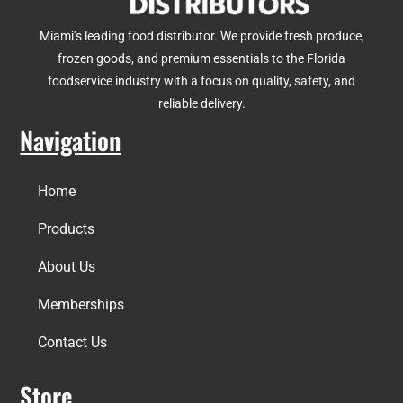
Miami’s leading food distributor. We provide fresh produce,
frozen goods, and premium essentials to the Florida
foodservice industry with a focus on quality, safety, and
reliable delivery.
Navigation
Home
Products
About Us
Memberships
Contact Us
Store