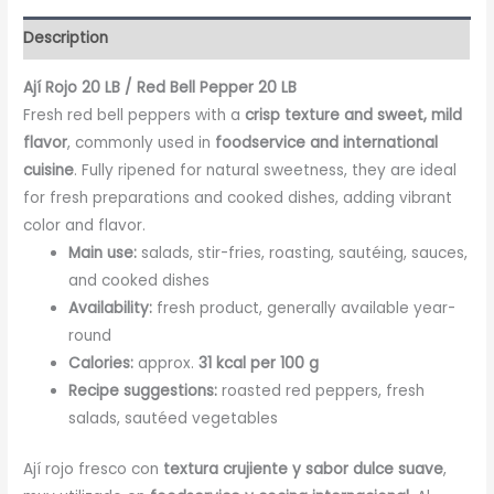
Description
Ají Rojo 20 LB / Red Bell Pepper 20 LB
Fresh red bell peppers with a
crisp texture and sweet, mild
flavor
, commonly used in
foodservice and international
cuisine
. Fully ripened for natural sweetness, they are ideal
for fresh preparations and cooked dishes, adding vibrant
color and flavor.
Main use:
salads, stir-fries, roasting, sautéing, sauces,
and cooked dishes
Availability:
fresh product, generally available year-
round
Calories:
approx.
31 kcal per 100 g
Recipe suggestions:
roasted red peppers, fresh
salads, sautéed vegetables
Ají rojo fresco con
textura crujiente y sabor dulce suave
,