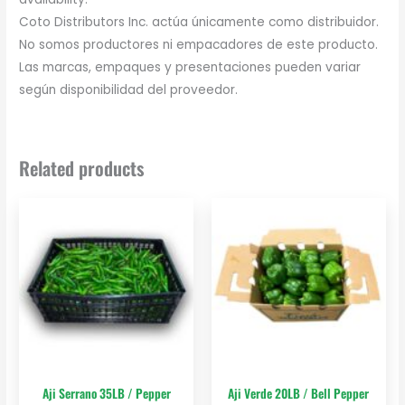
Coto Distributors Inc. actúa únicamente como distribuidor.
No somos productores ni empacadores de este producto.
Las marcas, empaques y presentaciones pueden variar
según disponibilidad del proveedor.
Related products
Aji Serrano 35LB / Pepper
Aji Verde 20LB / Bell Pepper