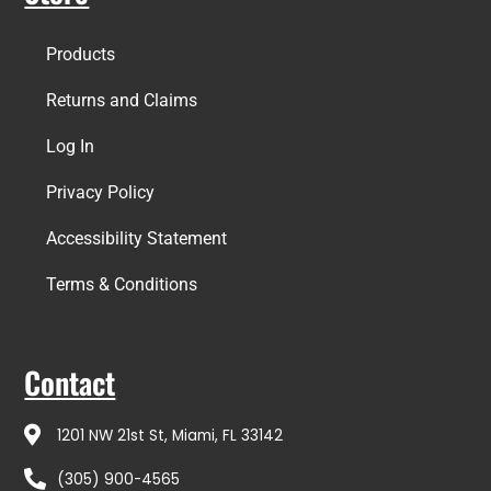
Products
Returns and Claims
Log In
Privacy Policy
Accessibility Statement
Terms & Conditions
Contact
1201 NW 21st St, Miami, FL 33142
(305) 900-4565