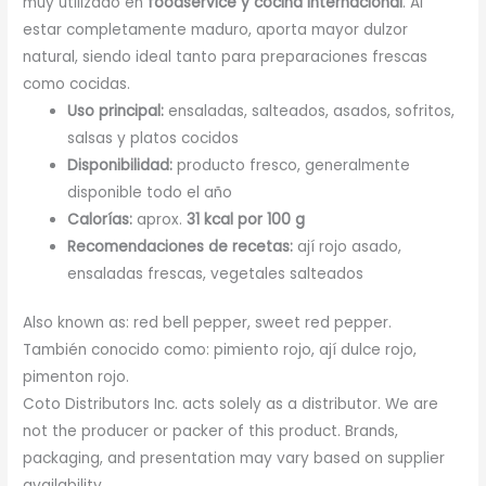
muy utilizado en
foodservice y cocina internacional
. Al
estar completamente maduro, aporta mayor dulzor
natural, siendo ideal tanto para preparaciones frescas
como cocidas.
Uso principal:
ensaladas, salteados, asados, sofritos,
salsas y platos cocidos
Disponibilidad:
producto fresco, generalmente
disponible todo el año
Calorías:
aprox.
31 kcal por 100 g
Recomendaciones de recetas:
ají rojo asado,
ensaladas frescas, vegetales salteados
Also known as: red bell pepper, sweet red pepper.
También conocido como: pimiento rojo, ají dulce rojo,
pimenton rojo.
Coto Distributors Inc. acts solely as a distributor. We are
not the producer or packer of this product. Brands,
packaging, and presentation may vary based on supplier
availability.