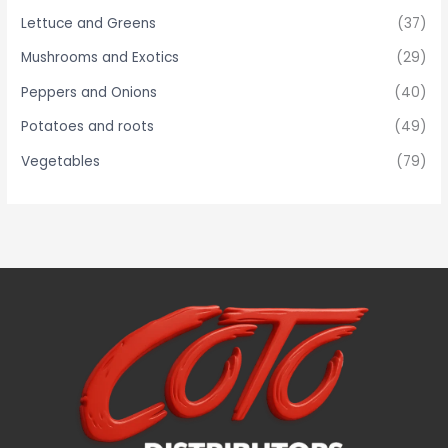
Lettuce and Greens
(37)
Mushrooms and Exotics
(29)
Peppers and Onions
(40)
Potatoes and roots
(49)
Vegetables
(79)