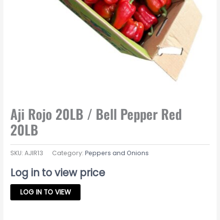
Aji Rojo 20LB / Bell Pepper Red
20LB
SKU:
AJIR13
Category:
Peppers and Onions
Log in to view price
LOG IN TO VIEW