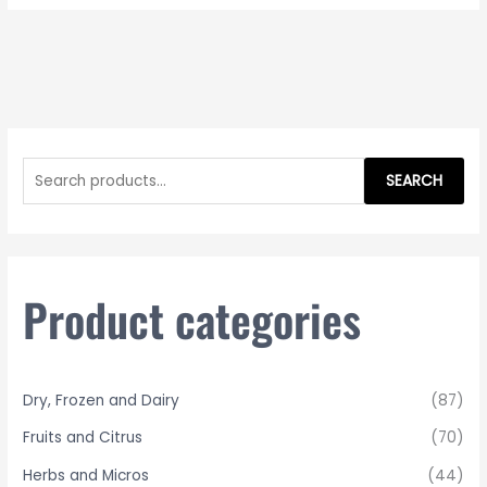
S
e
SEARCH
a
r
c
h
Product categories
f
o
r
Dry, Frozen and Dairy
(87)
:
Fruits and Citrus
(70)
Herbs and Micros
(44)