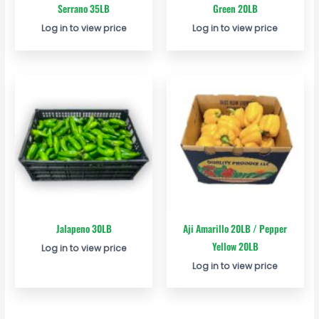
Serrano 35LB
Green 20LB
Log in to view price
Log in to view price
Jalapeno 30LB
Aji Amarillo 20LB / Pepper
Yellow 20LB
Log in to view price
Log in to view price