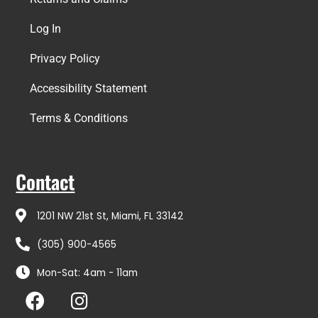
Log In
Privacy Policy
Accessibility Statement
Terms & Conditions
Contact
1201 NW 21st St, Miami, FL 33142
(305) 900-4565
Mon-Sat: 4am - 11am
F
I
a
n