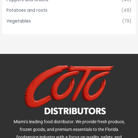
Potatoes and roots
(49)
Vegetables
(79)
Miami’s leading food distributor. We provide fresh produce,
frozen goods, and premium essentials to the Florida
foodservice industry with a focus on quality, safety, and