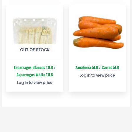
OUT OF STOCK
Esparragos Blancos 11LB /
Zanahoria 5LB / Carrot 5LB
Asparragus White 11LB
Log in to view price
Log in to view price