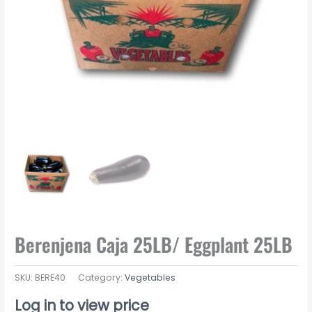
Berenjena Caja 25LB/ Eggplant 25LB
SKU:
BERE40
Category:
Vegetables
Log in to view price