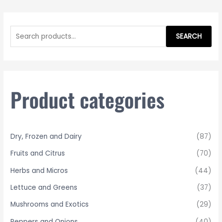
S
e
SEARCH
a
r
c
h
Product categories
f
o
r
Dry, Frozen and Dairy
(87)
:
Fruits and Citrus
(70)
Herbs and Micros
(44)
Lettuce and Greens
(37)
Mushrooms and Exotics
(29)
Peppers and Onions
(40)