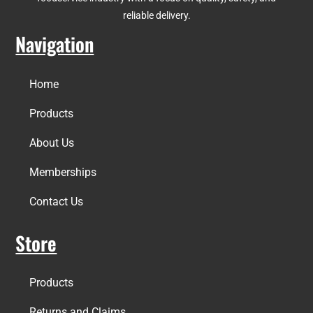
reliable delivery.
Navigation
Home
Products
About Us
Memberships
Contact Us
Store
Products
Returns and Claims