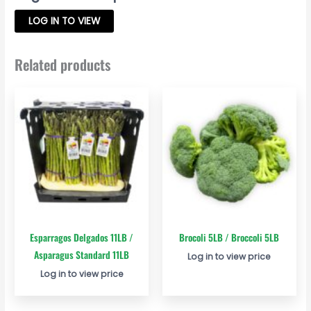
LOG IN TO VIEW
Related products
Esparragos Delgados 11LB /
Brocoli 5LB / Broccoli 5LB
Asparagus Standard 11LB
Log in to view price
Log in to view price