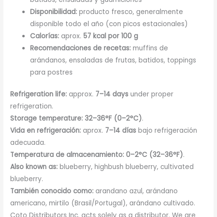
Disponibilidad:
producto fresco, generalmente
disponible todo el año (con picos estacionales)
Calorías:
aprox.
57 kcal por 100 g
Recomendaciones de recetas:
muffins de
arándanos, ensaladas de frutas, batidos, toppings
para postres
Refrigeration life:
approx.
7–14 days
under proper
refrigeration.
Storage temperature:
32–36°F (0–2°C)
.
Vida en refrigeración:
aprox.
7–14 días
bajo refrigeración
adecuada.
Temperatura de almacenamiento:
0–2°C (32–36°F)
.
Also known as:
blueberry, highbush blueberry, cultivated
blueberry.
También conocido como:
arandano azul, arándano
americano, mirtilo (Brasil/Portugal), arándano cultivado.
Coto Distributors Inc. acts solely as a distributor. We are