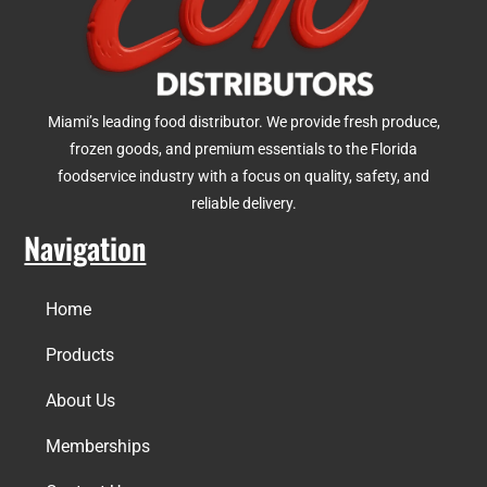
Miami’s leading food distributor. We provide fresh produce,
frozen goods, and premium essentials to the Florida
foodservice industry with a focus on quality, safety, and
reliable delivery.
Navigation
Home
Products
About Us
Memberships