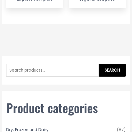
S
e
SEARCH
a
r
c
h
Product categories
f
o
r
Dry, Frozen and Dairy
(87)
: