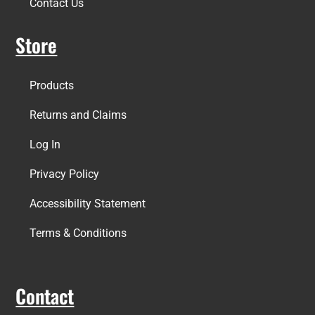
Contact Us
Store
Products
Returns and Claims
Log In
Privacy Policy
Accessibility Statement
Terms & Conditions
Contact