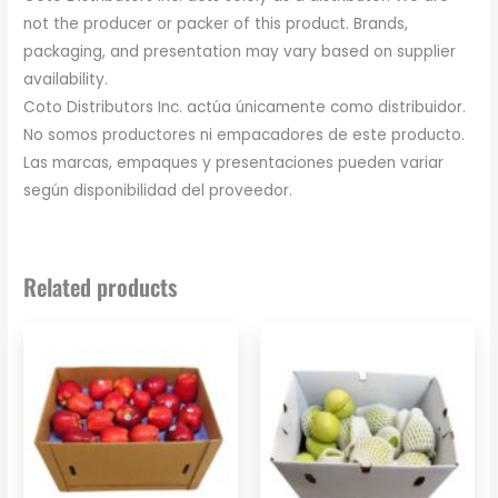
not the producer or packer of this product. Brands,
packaging, and presentation may vary based on supplier
availability.
Coto Distributors Inc. actúa únicamente como distribuidor.
No somos productores ni empacadores de este producto.
Las marcas, empaques y presentaciones pueden variar
según disponibilidad del proveedor.
Related products