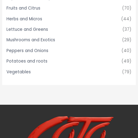
Fruits and Citrus
(70)
Herbs and Micros
(44)
Lettuce and Greens
(37)
Mushrooms and Exotics
(29)
Peppers and Onions
(40)
Potatoes and roots
(49)
Vegetables
(79)