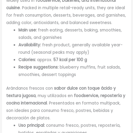
widely used in
foodservice, bakeries, and international
cuisine
. Packed in multiple retail-ready units, they are ideal
for fresh consumption, desserts, beverages, and garnishes,
adding color, antioxidants, and balanced sweetness.
Main use:
fresh eating, desserts, baking, smoothies,
salads, and garnishes
Availability:
fresh product, generally available year-
round (seasonal peaks may apply)
Calories:
approx.
57 kcal per 100 g
Recipe suggestions:
blueberry muffins, fruit salads,
smoothies, dessert toppings
Arándanos frescos con
sabor dulce con toque ácido y
textura jugosa
, muy utilizados en
foodservice, repostería y
cocina internacional
. Presentados en formato multipack,
son ideales para consumo fresco, postres, bebidas y
decoración de platos.
Uso principal:
consumo fresco, postres, repostería,
batidos, ensaladas y guarniciones