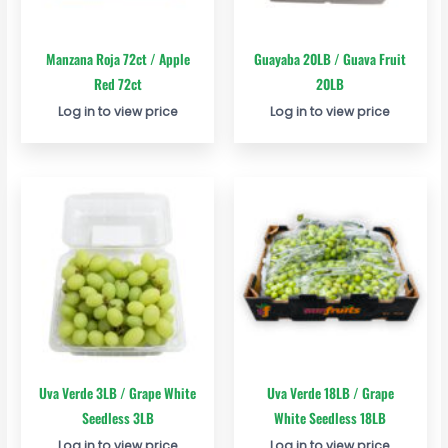
Manzana Roja 72ct / Apple
Guayaba 20LB / Guava Fruit
Red 72ct
20LB
Log in to view price
Log in to view price
Uva Verde 3LB / Grape White
Uva Verde 18LB / Grape
Seedless 3LB
White Seedless 18LB
Log in to view price
Log in to view price