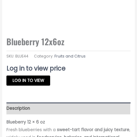
Blueberry 12x6oz
SKU:
BLUE44
Category:
Fruits and Citrus
Log in to view price
LOG IN TO VIEW
Description
Blueberry 12 × 6 oz
Fresh blueberries with a
sweet-tart flavor and juicy texture
,