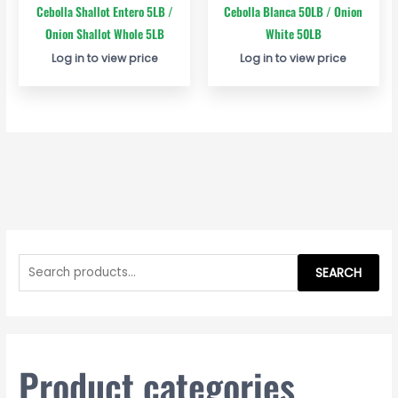
Cebolla Shallot Entero 5LB /
Cebolla Blanca 50LB / Onion
Onion Shallot Whole 5LB
White 50LB
Log in to view price
Log in to view price
S
e
SEARCH
a
r
c
h
Product categories
f