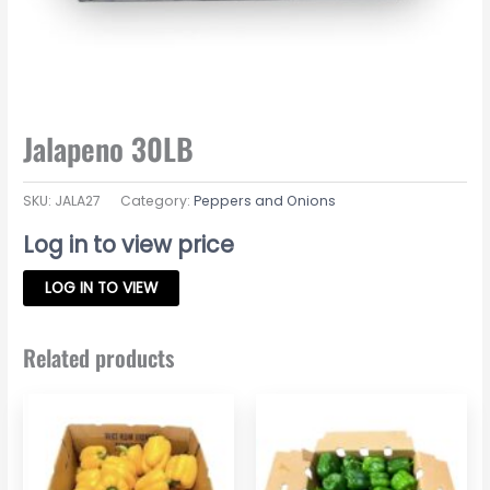
Jalapeno 30LB
SKU:
JALA27
Category:
Peppers and Onions
Log in to view price
LOG IN TO VIEW
Related products