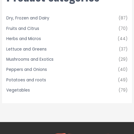
o
r
Dry, Frozen and Dairy
(87)
:
Fruits and Citrus
(70)
Herbs and Micros
(44)
Lettuce and Greens
(37)
Mushrooms and Exotics
(29)
Peppers and Onions
(40)
Potatoes and roots
(49)
Vegetables
(79)