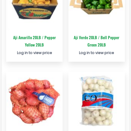
Aji Amarillo 20LB / Pepper
Aji Verde 20LB / Bell Pepper
Yellow 20LB
Green 20LB
Log in to view price
Log in to view price