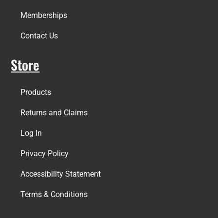
Memberships
Contact Us
Store
Products
Returns and Claims
Log In
Privacy Policy
Accessibility Statement
Terms & Conditions