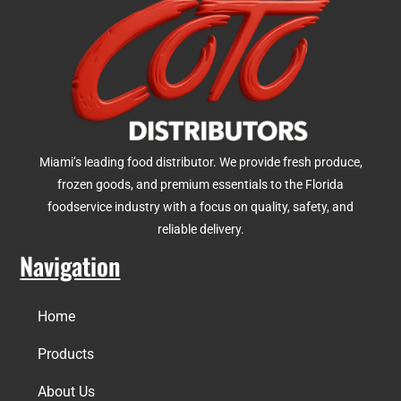
Miami’s leading food distributor. We provide fresh produce,
frozen goods, and premium essentials to the Florida
foodservice industry with a focus on quality, safety, and
reliable delivery.
Navigation
Home
Products
About Us