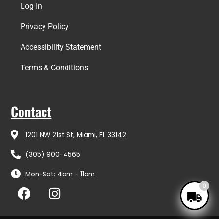
Log In
Privacy Policy
Accessibility Statement
Terms & Conditions
Contact
1201 NW 21st St, Miami, FL 33142
(305) 900-4565
Mon-Sat: 4am - 11am
F
I
0
a
n
c
s