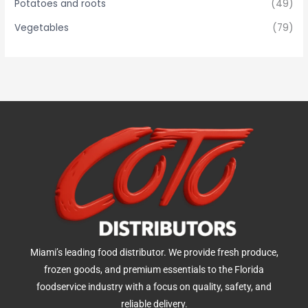
Potatoes and roots
(49)
Vegetables
(79)
Miami’s leading food distributor. We provide fresh produce,
frozen goods, and premium essentials to the Florida
foodservice industry with a focus on quality, safety, and
reliable delivery.