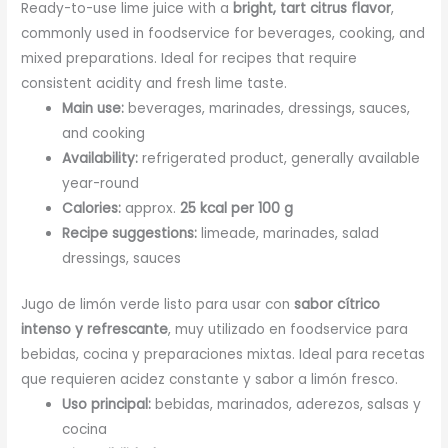
Ready-to-use lime juice with a
bright, tart citrus flavor
,
commonly used in foodservice for beverages, cooking, and
mixed preparations. Ideal for recipes that require
consistent acidity and fresh lime taste.
Main use:
beverages, marinades, dressings, sauces,
and cooking
Availability:
refrigerated product, generally available
year-round
Calories:
approx.
25 kcal per 100 g
Recipe suggestions:
limeade, marinades, salad
dressings, sauces
Jugo de limón verde listo para usar con
sabor cítrico
intenso y refrescante
, muy utilizado en foodservice para
bebidas, cocina y preparaciones mixtas. Ideal para recetas
que requieren acidez constante y sabor a limón fresco.
Uso principal:
bebidas, marinados, aderezos, salsas y
cocina