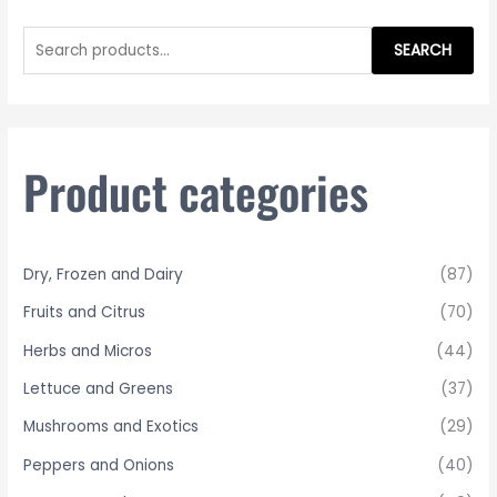
S
e
SEARCH
a
r
c
h
Product categories
f
o
r
Dry, Frozen and Dairy
(87)
:
Fruits and Citrus
(70)
Herbs and Micros
(44)
Lettuce and Greens
(37)
Mushrooms and Exotics
(29)
Peppers and Onions
(40)