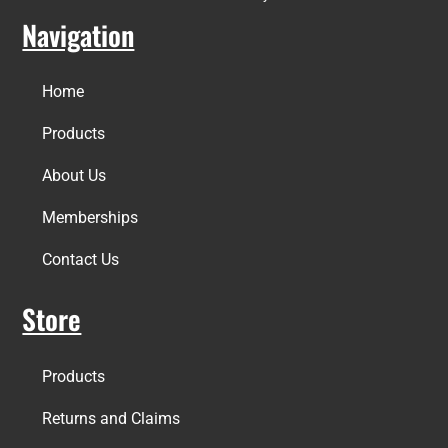
Navigation
Home
Products
About Us
Memberships
Contact Us
Store
Products
Returns and Claims