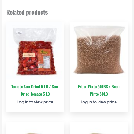
Related products
Tomate Sun-Dried 5 LB / Sun-
Frijol Pinto 50LBS / Bean
Dried Tomato 5 LB
Pinto 50LB
Log in to view price
Log in to view price