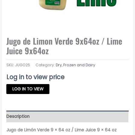
Jugo de Limon Verde 9x64oz / Lime
Juice 9x64oz
SKU:
JUGO25
Category:
Dry, Frozen and Dairy
Log in to view price
LOG IN TO VIEW
Description
Jugo de Limón Verde 9 × 64 oz / Lime Juice 9 × 64 oz