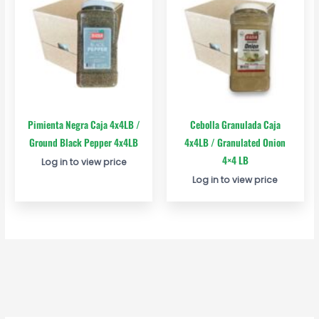
Pimienta Negra Caja 4x4LB /
Cebolla Granulada Caja
Ground Black Pepper 4x4LB
4x4LB / Granulated Onion
4×4 LB
Log in to view price
Log in to view price