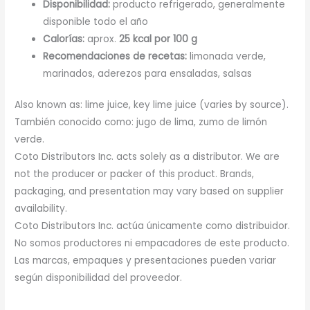
Disponibilidad:
producto refrigerado, generalmente
disponible todo el año
Calorías:
aprox.
25 kcal por 100 g
Recomendaciones de recetas:
limonada verde,
marinados, aderezos para ensaladas, salsas
Also known as: lime juice, key lime juice (varies by source).
También conocido como: jugo de lima, zumo de limón
verde.
Coto Distributors Inc. acts solely as a distributor. We are
not the producer or packer of this product. Brands,
packaging, and presentation may vary based on supplier
availability.
Coto Distributors Inc. actúa únicamente como distribuidor.
No somos productores ni empacadores de este producto.
Las marcas, empaques y presentaciones pueden variar
según disponibilidad del proveedor.