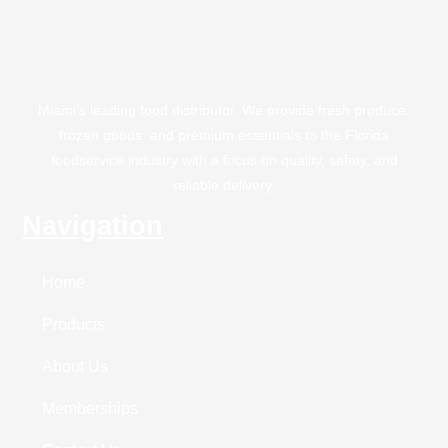
Miami’s leading food distributor. We provide fresh produce,
frozen goods, and premium essentials to the Florida
foodservice industry with a focus on quality, safety, and
reliable delivery.
Navigation
Home
Products
About Us
Memberships