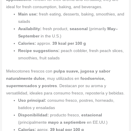
ideal for fresh consumption, baking, and beverages.
Main use:
fresh eating, desserts, baking, smoothies, and
salads
Availability:
fresh product,
seasonal
(primarily
May–
September
in the U.S.)
Calories:
approx.
39 kcal per 100 g
Recipe suggestions:
peach cobbler, fresh peach slices,
smoothies, fruit salads
Melocotones frescos con
pulpa suave, jugosa y sabor
naturalmente dulce
, muy utilizados en
foodservice,
supermercados y postres
. Destacan por su aroma y
versatilidad, ideales para consumo fresco, repostería y bebidas.
Uso principal:
consumo fresco, postres, horneado,
batidos y ensaladas
Disponibilidad:
producto fresco,
estacional
(principalmente
mayo a septiembre
en EE.UU.)
Calorías:
aprox.
39 kcal por 100 g