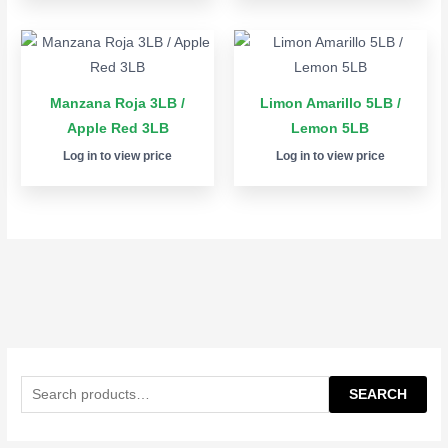
Manzana Roja 3LB /
Limon Amarillo 5LB /
Apple Red 3LB
Lemon 5LB
Log in to view price
Log in to view price
S
e
SEARCH
a
r