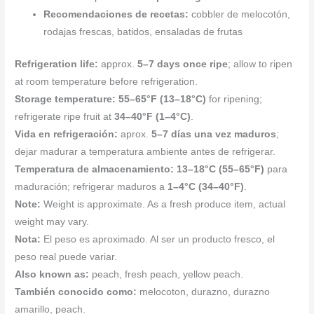
Recomendaciones de recetas:
cobbler de melocotón,
rodajas frescas, batidos, ensaladas de frutas
Refrigeration life:
approx.
5–7 days once ripe
; allow to ripen
at room temperature before refrigeration.
Storage temperature:
55–65°F (13–18°C)
for ripening;
refrigerate ripe fruit at
34–40°F (1–4°C)
.
Vida en refrigeración:
aprox.
5–7 días una vez maduros
;
dejar madurar a temperatura ambiente antes de refrigerar.
Temperatura de almacenamiento:
13–18°C (55–65°F)
para
maduración; refrigerar maduros a
1–4°C (34–40°F)
.
Note:
Weight is approximate. As a fresh produce item, actual
weight may vary.
Nota:
El peso es aproximado. Al ser un producto fresco, el
peso real puede variar.
Also known as:
peach, fresh peach, yellow peach.
También conocido como:
melocoton, durazno, durazno
amarillo, peach.