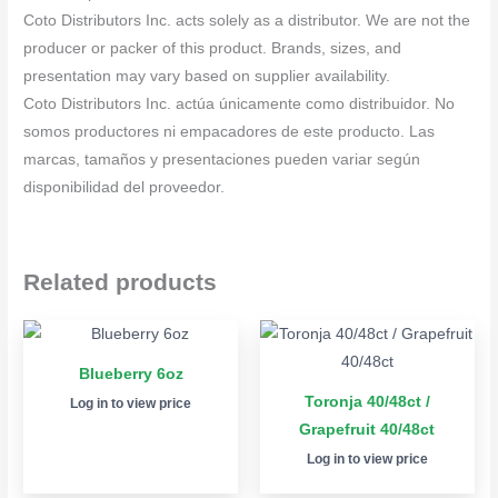
Coto Distributors Inc. acts solely as a distributor. We are not the
producer or packer of this product. Brands, sizes, and
presentation may vary based on supplier availability.
Coto Distributors Inc. actúa únicamente como distribuidor. No
somos productores ni empacadores de este producto. Las
marcas, tamaños y presentaciones pueden variar según
disponibilidad del proveedor.
Related products
Blueberry 6oz
Toronja 40/48ct /
Log in to view price
Grapefruit 40/48ct
Log in to view price