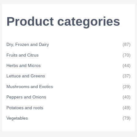
c
h
Product categories
f
o
r
Dry, Frozen and Dairy
(87)
:
Fruits and Citrus
(70)
Herbs and Micros
(44)
Lettuce and Greens
(37)
Mushrooms and Exotics
(29)
Peppers and Onions
(40)
Potatoes and roots
(49)
Vegetables
(79)