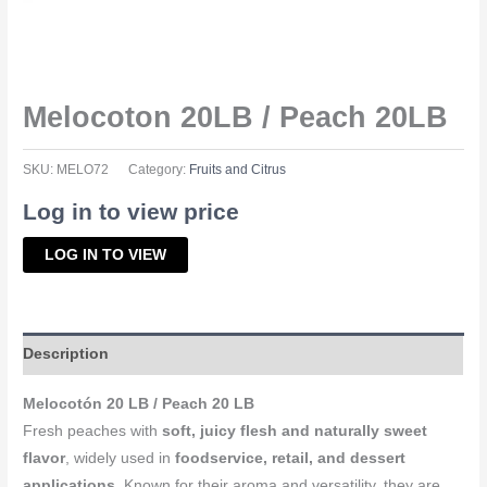
Melocoton 20LB / Peach 20LB
SKU:
MELO72
Category:
Fruits and Citrus
Log in to view price
LOG IN TO VIEW
Description
Melocotón 20 LB / Peach 20 LB
Fresh peaches with
soft, juicy flesh and naturally sweet
flavor
, widely used in
foodservice, retail, and dessert
applications
. Known for their aroma and versatility, they are