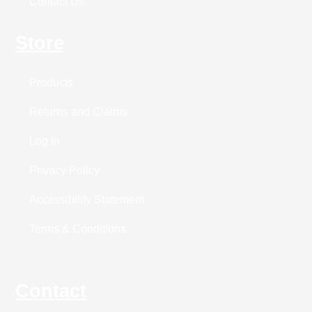
Contact Us
Store
Products
Returns and Claims
Log In
Privacy Policy
Accessibility Statement
Terms & Conditions
Contact