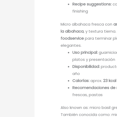
Recipe suggestions:
ca
finishing
Micro albahaca fresca con
a
la albahaca
, y textura tierna
foodservice
para terminar pl
elegantes.
Uso principal:
guarnicio
platos y presentación
Disponibilidad:
producto
año
Calorías:
aprox.
23 kcal
Recomendaciones de 
frescas, pastas
Also known as: micro basil gr
También conocida como: mic