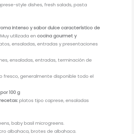
prese-style dishes, fresh salads, pasta
roma intenso y sabor dulce característico de
. Muy utilizada en
cocina gourmet y
atos, ensaladas, entradas y presentaciones
nes, ensaladas, entradas, terminación de
 fresco, generalmente disponible todo el
 por 100 g
recetas:
platos tipo caprese, ensaladas
eens, baby basil microgreens.
ro albahaca, brotes de albahaca.