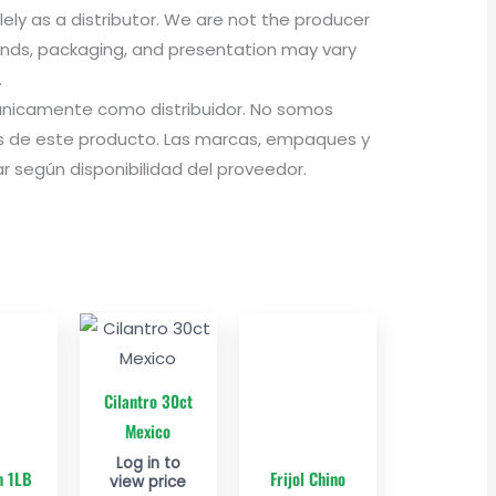
olely as a distributor. We are not the producer
rands, packaging, and presentation may vary
.
a únicamente como distribuidor. No somos
 de este producto. Las marcas, empaques y
 según disponibilidad del proveedor.
Cilantro 30ct
Mexico
Log in to
n 1LB
Frijol Chino
view price