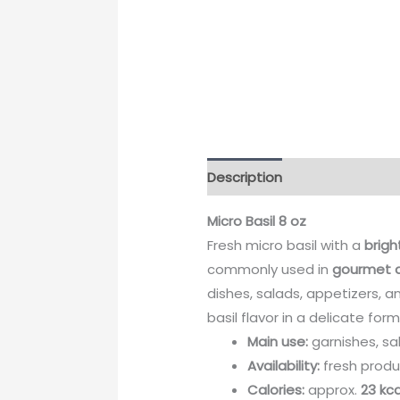
Description
Micro Basil 8 oz
Fresh micro basil with a
brigh
commonly used in
gourmet a
dishes, salads, appetizers, a
basil flavor in a delicate form
Main use:
garnishes, sal
Availability:
fresh produ
Calories:
approx.
23 kca