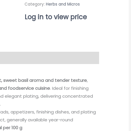
Category:
Herbs and Micros
Log in to view price
t, sweet basil aroma and tender texture
,
nd foodservice cuisine
. Ideal for finishing
nd elegant plating, delivering concentrated
.
ads, appetizers, finishing dishes, and plating
ct, generally available year-round
l per 100 g