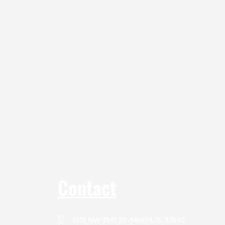
Contact
1201 NW 21st St, Miami, FL 33142