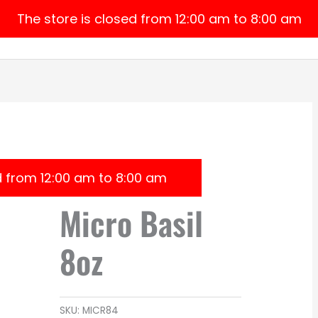
The store is closed from 12:00 am to 8:00 am
Home
Products
About Us
My 
d from 12:00 am to 8:00 am
Micro Basil
8oz
SKU:
MICR84