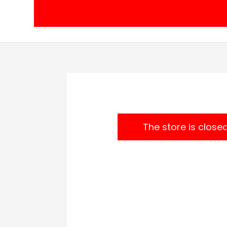
Skip
to
content
The store is close