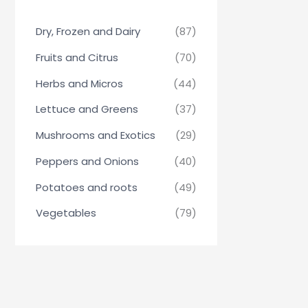
Dry, Frozen and Dairy
(87)
Fruits and Citrus
(70)
Herbs and Micros
(44)
Lettuce and Greens
(37)
Mushrooms and Exotics
(29)
Peppers and Onions
(40)
Potatoes and roots
(49)
Vegetables
(79)