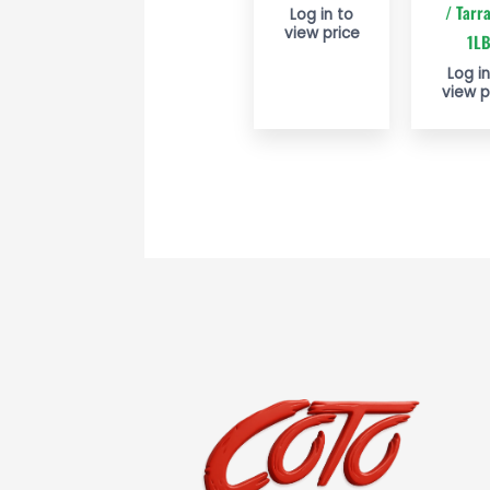
/ Tarr
Log in to
view price
1L
Log in
view p