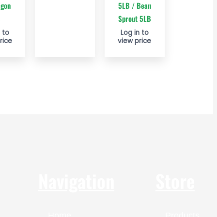
agon
5LB / Bean
B
Sprout 5LB
 to
Log in to
rice
view price
Navigation
Store
Home
Products