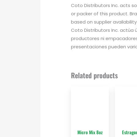
Coto Distributors Inc. acts s
or packer of this product. B
based on supplier availability
Coto Distributors Inc. actú
productores ni empacadores
presentaciones pueden variar
Related products
Micro Mix 8oz
Estrago