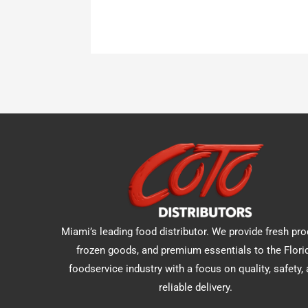
Miami’s leading food distributor. We provide fresh pro
frozen goods, and premium essentials to the Flori
foodservice industry with a focus on quality, safety,
reliable delivery.