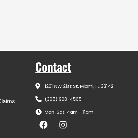
Contact
1201 NW 21st St, Miami, FL 33142
(305) 900-4565
Claims
Mon-Sat: 4am - 11am
F
I
a
n
y
c
s