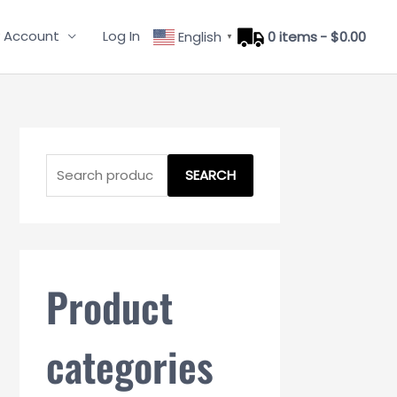
 Account
Log In
English
0 items
$0.00
▼
S
e
SEARCH
a
r
c
h
Product
f
o
categories
r
: