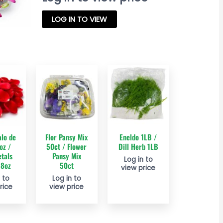
LOG IN TO VIEW
alo de
Flor Pansy Mix
Eneldo 1LB /
oz /
50ct / Flower
Dill Herb 1LB
tals
Pansy Mix
Log in to
 8oz
50ct
view price
 to
Log in to
rice
view price