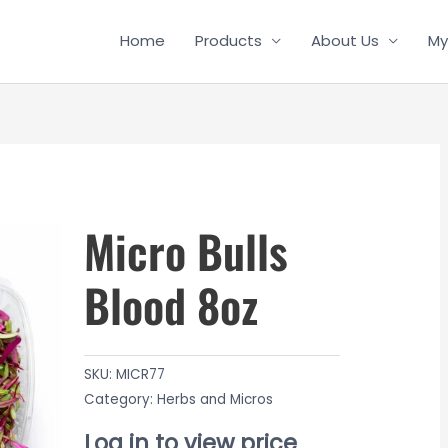
Home
Products
About Us
My
Micro Bulls
Blood 8oz
SKU:
MICR77
Category:
Herbs and Micros
Log in to view price