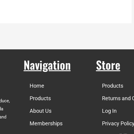
Navigation
Store
Home
Products
Products
Returns and 
duce,
da
About Us
Log In
 and
Memberships
Privacy Polic