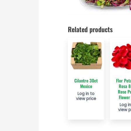
Related products
Cilantro 30ct
Flor Pet
Mexico
Rosa 8
Rose Pe
Log in to
Flower
view price
Log in
view p