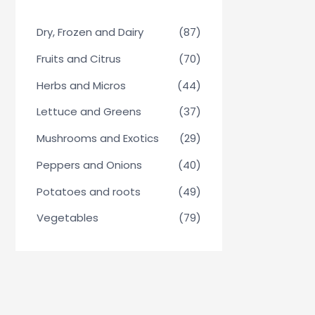
Dry, Frozen and Dairy
(87)
Fruits and Citrus
(70)
Herbs and Micros
(44)
Lettuce and Greens
(37)
Mushrooms and Exotics
(29)
Peppers and Onions
(40)
Potatoes and roots
(49)
Vegetables
(79)