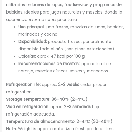
utilizadas en
bares de jugos, foodservice y programas de
bebidas
. Ideales para jugos naturales y mezclas, donde la
apariencia externa no es prioritaria.
Uso principal:
jugo fresco, mezclas de jugos, bebidas,
marinados y cocina
Disponibilidad:
producto fresco, generalmente
disponible todo el año (con picos estacionales)
Calorías:
aprox.
47 kcal por 100 g
Recomendaciones de recetas:
jugo natural de
naranja, mezclas cítricas, salsas y marinados
Refrigeration life:
approx.
2–3 weeks
under proper
refrigeration.
Storage temperature:
36–40°F (2–4°C)
.
Vida en refrigeración:
aprox.
2–3 semanas
bajo
refrigeración adecuada.
Temperatura de almacenamiento:
2–4°C (36–40°F)
.
Note:
Weight is approximate. As a fresh produce item,