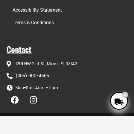
Accessibility Statement
Terms & Conditions
Contact
1201 NW 21st St, Miami, FL 33142
(305) 900-4565
Mon-Sat: 4am - 11am
F
I
0
a
n
c
s
e
t
Copyright © 2026 Coto Distributors
b
a
Powered by Coto Distributors