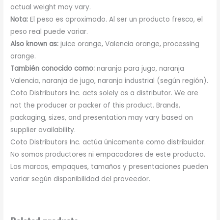
actual weight may vary.
Nota:
El peso es aproximado. Al ser un producto fresco, el
peso real puede variar.
Also known as:
juice orange, Valencia orange, processing
orange.
También conocido como:
naranja para jugo, naranja
Valencia, naranja de jugo, naranja industrial (según región).
Coto Distributors Inc. acts solely as a distributor. We are
not the producer or packer of this product. Brands,
packaging, sizes, and presentation may vary based on
supplier availability.
Coto Distributors Inc. actúa únicamente como distribuidor.
No somos productores ni empacadores de este producto.
Las marcas, empaques, tamaños y presentaciones pueden
variar según disponibilidad del proveedor.