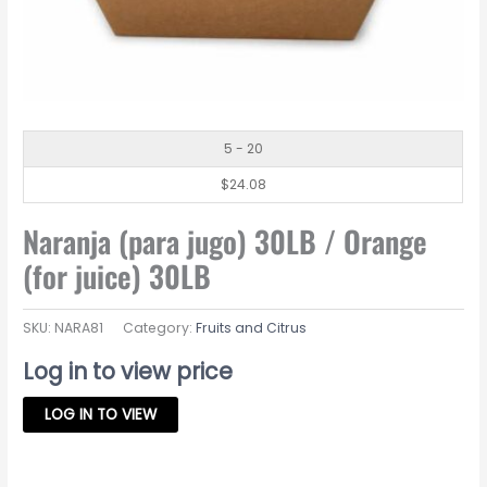
5 - 20
$
24.08
Naranja (para jugo) 30LB / Orange
(for juice) 30LB
SKU:
NARA81
Category:
Fruits and Citrus
Log in to view price
LOG IN TO VIEW