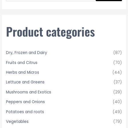
a
r
c
h
Product categories
f
o
r
Dry, Frozen and Dairy
(87)
:
Fruits and Citrus
(70)
Herbs and Micros
(44)
Lettuce and Greens
(37)
Mushrooms and Exotics
(29)
Peppers and Onions
(40)
Potatoes and roots
(49)
Vegetables
(79)