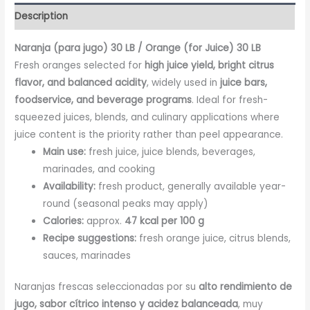
Description
Naranja (para jugo) 30 LB / Orange (for Juice) 30 LB
Fresh oranges selected for
high juice yield, bright citrus
flavor, and balanced acidity
, widely used in
juice bars,
foodservice, and beverage programs
. Ideal for fresh-
squeezed juices, blends, and culinary applications where
juice content is the priority rather than peel appearance.
Main use:
fresh juice, juice blends, beverages,
marinades, and cooking
Availability:
fresh product, generally available year-
round (seasonal peaks may apply)
Calories:
approx.
47 kcal per 100 g
Recipe suggestions:
fresh orange juice, citrus blends,
sauces, marinades
Naranjas frescas seleccionadas por su
alto rendimiento de
jugo, sabor cítrico intenso y acidez balanceada
, muy