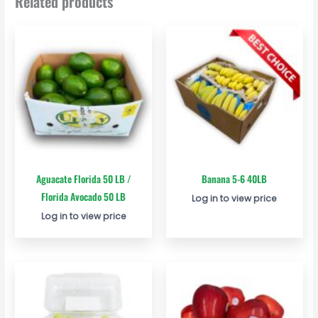
Related products
Aguacate Florida 50 LB /
Banana 5-6 40LB
Florida Avocado 50 LB
Log in to view price
Log in to view price