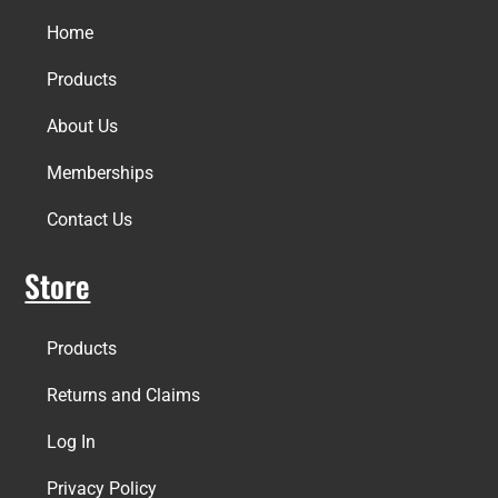
Home
Products
About Us
Memberships
Contact Us
Store
Products
Returns and Claims
Log In
Privacy Policy