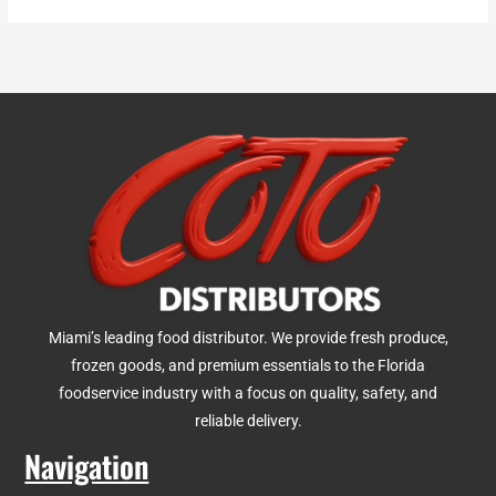
Miami’s leading food distributor. We provide fresh produce,
frozen goods, and premium essentials to the Florida
foodservice industry with a focus on quality, safety, and
reliable delivery.
Navigation