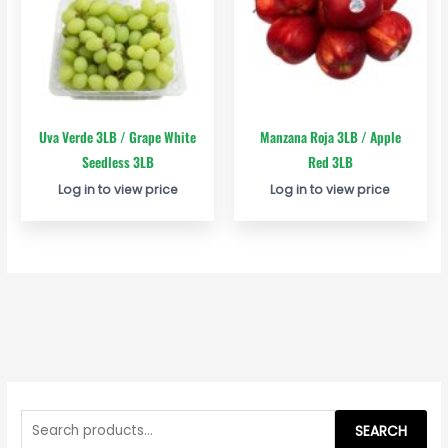
Uva Verde 3LB / Grape White
Manzana Roja 3LB / Apple
Seedless 3LB
Red 3LB
Log in to view price
Log in to view price
S
e
SEARCH