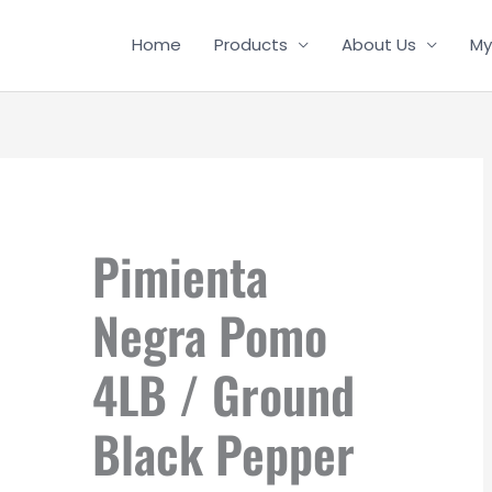
Home
Products
About Us
My
Pimienta
Negra Pomo
4LB / Ground
Black Pepper