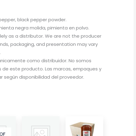
 pepper, black pepper powder.
enta negra molida, pimienta en polvo.
olely as a distributor. We are not the producer
rands, packaging, and presentation may vary
.
a únicamente como distribuidor. No somos
 de este producto. Las marcas, empaques y
 según disponibilidad del proveedor.
OF