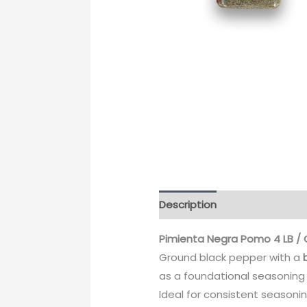
Description
Pimienta Negra Pomo 4 LB / 
Ground black pepper with a
as a foundational seasoning
Ideal for consistent seasoni