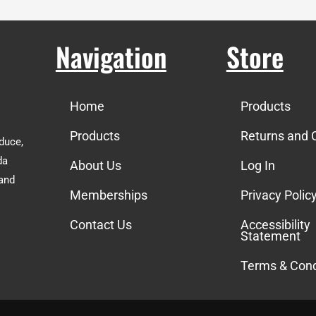
Navigation
Store
Home
Products
Products
Returns and 
duce,
da
About Us
Log In
 and
Memberships
Privacy Polic
Contact Us
Accessibility
Statement
Terms & Cond