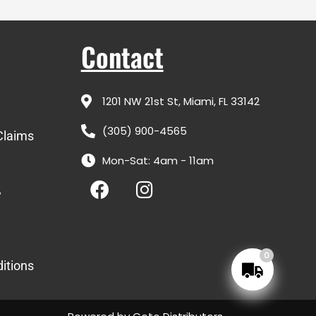
Contact
1201 NW 21st St, Miami, FL 33142
(305) 900-4565
Claims
Mon-Sat: 4am - 11am
F
I
a
n
y
c
s
e
t
b
a
0
itions
o
g
o
r
k
a