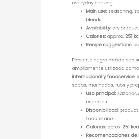
everyday cooking.
Main use:
seasoning, so
blends
Availability:
dry product
Calories:
approx.
251 kc
Recipe suggestions:
se
Pimienta negra molida con
s
ampliamente utilizada como
internacional y foodservice
.
sopas, marinados, rubs y pre
Uso principal:
sazonar, 
especias
Disponibilidad:
producto
todo el año
Calorías:
aprox.
251 kca
Recomendaciones de 