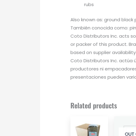
rubs
Also known as: ground black
También conocida como: pimi
Coto Distributors Inc. acts s
or packer of this product. B
based on supplier availability
Coto Distributors Inc. actú
productores ni empacadores
presentaciones pueden variar
Related products
OUT 