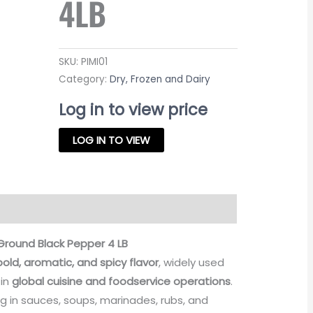
4LB
SKU:
PIMI01
Category:
Dry, Frozen and Dairy
Log in to view price
LOG IN TO VIEW
Ground Black Pepper 4 LB
bold, aromatic, and spicy flavor
, widely used
 in
global cuisine and foodservice operations
.
ng in sauces, soups, marinades, rubs, and