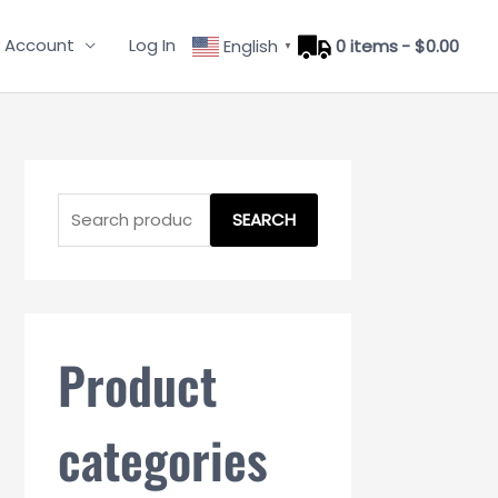
 Account
Log In
English
0 items
$0.00
▼
S
e
SEARCH
a
r
c
h
Product
f
o
categories
r
: