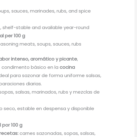
ups, sauces, marinades, rubs, and spice
, shelf-stable and available year-round
al per 100 g
asoning meats, soups, sauces, rubs
abor intenso, aromático y picante
,
 condimento básico en la
cocina
 Ideal para sazonar de forma uniforme salsas,
paraciones diarias.
sopas, salsas, marinados, rubs y mezclas de
 seco, estable en despensa y disponible
l por 100 g
recetas:
carnes sazonadas, sopas, salsas,