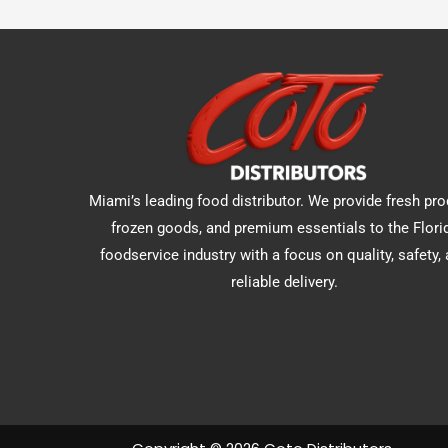
Miami’s leading food distributor. We provide fresh pro
frozen goods, and premium essentials to the Flori
foodservice industry with a focus on quality, safety,
reliable delivery.