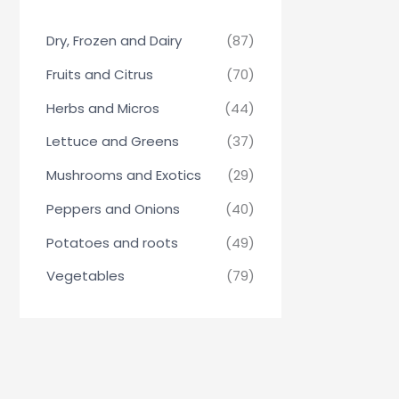
Dry, Frozen and Dairy
(87)
Fruits and Citrus
(70)
Herbs and Micros
(44)
Lettuce and Greens
(37)
Mushrooms and Exotics
(29)
Peppers and Onions
(40)
Potatoes and roots
(49)
Vegetables
(79)