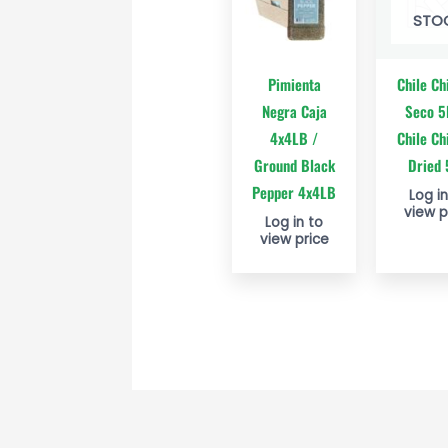
STO
Pimienta
Chile Ch
Negra Caja
Seco 5
4x4LB /
Chile Ch
Ground Black
Dried
Pepper 4x4LB
Log in
view p
Log in to
view price