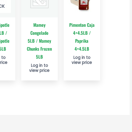
CK
ipotle
Mamey
Pimenton Caja
LB /
Congelado
4×4.5LB /
ipotle
5LB / Mamey
Paprika
 5LB
Chunks Frozen
4×4.5LB
5LB
 to
Log in to
rice
view price
Log in to
view price