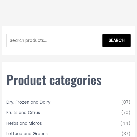
S
e
SEARCH
a
r
c
h
Product categories
f
o
r
Dry, Frozen and Dairy
(87)
:
Fruits and Citrus
(70)
Herbs and Micros
(44)
Lettuce and Greens
(37)