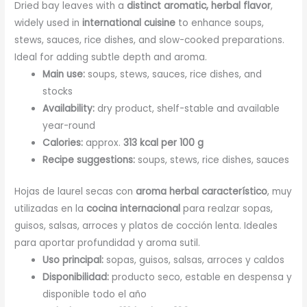
Dried bay leaves with a
distinct aromatic, herbal flavor
,
widely used in
international cuisine
to enhance soups,
stews, sauces, rice dishes, and slow-cooked preparations.
Ideal for adding subtle depth and aroma.
Main use:
soups, stews, sauces, rice dishes, and
stocks
Availability:
dry product, shelf-stable and available
year-round
Calories:
approx.
313 kcal per 100 g
Recipe suggestions:
soups, stews, rice dishes, sauces
Hojas de laurel secas con
aroma herbal característico
, muy
utilizadas en la
cocina internacional
para realzar sopas,
guisos, salsas, arroces y platos de cocción lenta. Ideales
para aportar profundidad y aroma sutil.
Uso principal:
sopas, guisos, salsas, arroces y caldos
Disponibilidad:
producto seco, estable en despensa y
disponible todo el año