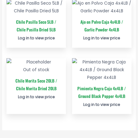
Chile Pasilla Seco 5LB /
Ajo en Polvo Caja 4x4LB /
Chile Pasilla Dried 5LB
Garlic Powder 4x4LB
Log in to view price
Log in to view price
Out of stock
Chile Morita Seco 20LB /
Chile Morita Dried 20LB
Pimienta Negra Caja 4x4LB /
Ground Black Pepper 4x4LB
Log in to view price
Log in to view price