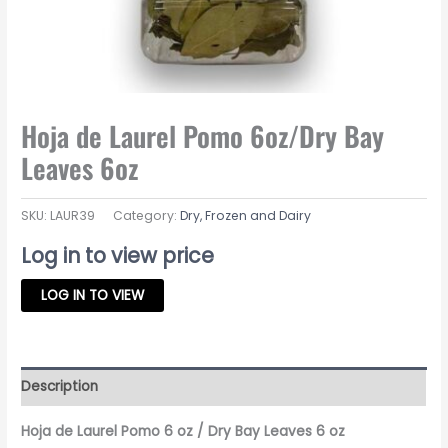
Hoja de Laurel Pomo 6oz/Dry Bay
Leaves 6oz
SKU:
LAUR39
Category:
Dry, Frozen and Dairy
Log in to view price
LOG IN TO VIEW
Description
Hoja de Laurel Pomo 6 oz / Dry Bay Leaves 6 oz