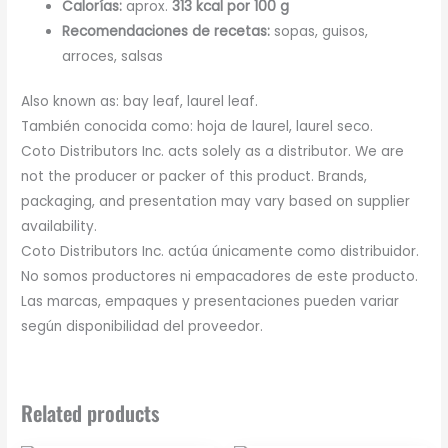
Calorías:
aprox.
313 kcal por 100 g
Recomendaciones de recetas:
sopas, guisos,
arroces, salsas
Also known as: bay leaf, laurel leaf.
También conocida como: hoja de laurel, laurel seco.
Coto Distributors Inc. acts solely as a distributor. We are
not the producer or packer of this product. Brands,
packaging, and presentation may vary based on supplier
availability.
Coto Distributors Inc. actúa únicamente como distribuidor.
No somos productores ni empacadores de este producto.
Las marcas, empaques y presentaciones pueden variar
según disponibilidad del proveedor.
Related products