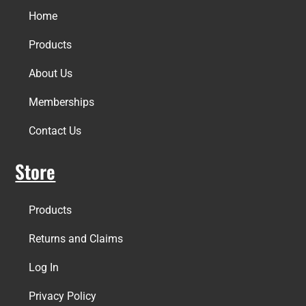
Home
Products
About Us
Memberships
Contact Us
Store
Products
Returns and Claims
Log In
Privacy Policy