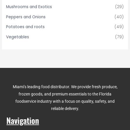
Mushrooms and Exotics
(29)
Peppers and Onions
(40)
Potatoes and roots
(49)
Vegetables
(79)
Miami’s leading food distributor. We provide fresh produce,
frozen goods, and premium essentials to the Florida
foodservice industry with a focus on quality, safety, and
reliable delivery.
Navigation