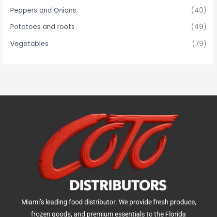
Peppers and Onions
(40)
Potatoes and roots
(49)
Vegetables
(79)
Miami’s leading food distributor. We provide fresh produce,
frozen goods, and premium essentials to the Florida