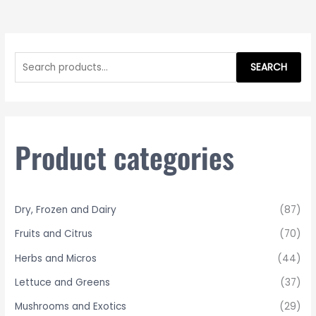
S
e
SEARCH
a
r
c
h
Product categories
f
o
r
Dry, Frozen and Dairy
(87)
:
Fruits and Citrus
(70)
Herbs and Micros
(44)
Lettuce and Greens
(37)
Mushrooms and Exotics
(29)