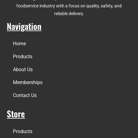
foodservice industry with a focus on quality, safety, and
reliable delivery.
Navigation
Home
Products
About Us
Memberships
Contact Us
Store
Products