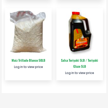
Maiz Trillado Blanco 50LB
Salsa Teriyaki 5LB / Teriyaki
Glaze 5LB
Log in to view price
Log in to view price