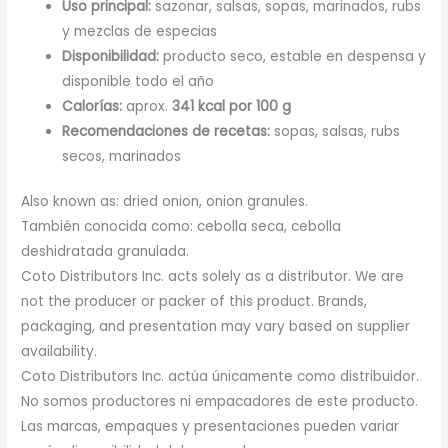
Uso principal:
sazonar, salsas, sopas, marinados, rubs
y mezclas de especias
Disponibilidad:
producto seco, estable en despensa y
disponible todo el año
Calorías:
aprox.
341 kcal por 100 g
Recomendaciones de recetas:
sopas, salsas, rubs
secos, marinados
Also known as: dried onion, onion granules.
También conocida como: cebolla seca, cebolla
deshidratada granulada.
Coto Distributors Inc. acts solely as a distributor. We are
not the producer or packer of this product. Brands,
packaging, and presentation may vary based on supplier
availability.
Coto Distributors Inc. actúa únicamente como distribuidor.
No somos productores ni empacadores de este producto.
Las marcas, empaques y presentaciones pueden variar