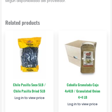
según disponibilidad del proveedor.
Related products
Chile Pasilla Seco 5LB /
Cebolla Granulada Caja
Chile Pasilla Dried 5LB
4x4LB / Granulated Onion
4×4 LB
Log in to view price
Log in to view price