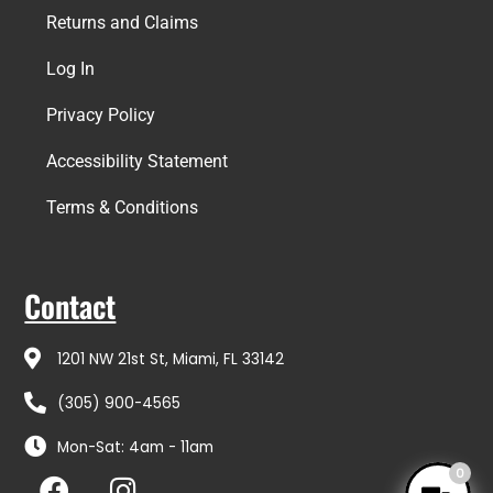
Returns and Claims
Log In
Privacy Policy
Accessibility Statement
Terms & Conditions
Contact
1201 NW 21st St, Miami, FL 33142
(305) 900-4565
Mon-Sat: 4am - 11am
F
I
0