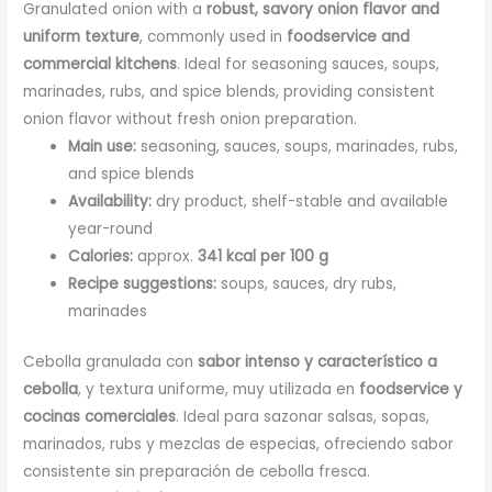
Granulated onion with a
robust, savory onion flavor and
uniform texture
, commonly used in
foodservice and
commercial kitchens
. Ideal for seasoning sauces, soups,
marinades, rubs, and spice blends, providing consistent
onion flavor without fresh onion preparation.
Main use:
seasoning, sauces, soups, marinades, rubs,
and spice blends
Availability:
dry product, shelf-stable and available
year-round
Calories:
approx.
341 kcal per 100 g
Recipe suggestions:
soups, sauces, dry rubs,
marinades
Cebolla granulada con
sabor intenso y característico a
cebolla
, y textura uniforme, muy utilizada en
foodservice y
cocinas comerciales
. Ideal para sazonar salsas, sopas,
marinados, rubs y mezclas de especias, ofreciendo sabor
consistente sin preparación de cebolla fresca.