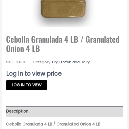
Cebolla Granulada 4 LB / Granulated
Onion 4 LB
SKU:
CEBG01
Category:
Dry, Frozen and Dairy
Log in to view price
LOG IN TO VIEW
Description
Cebolla Granulada 4 LB / Granulated Onion 4 LB