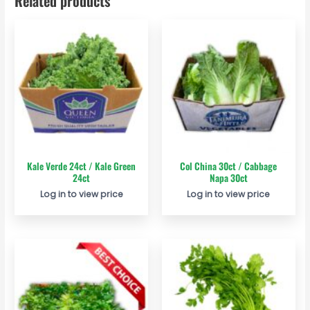
Related products
Kale Verde 24ct / Kale Green
Col China 30ct / Cabbage
24ct
Napa 30ct
Log in to view price
Log in to view price