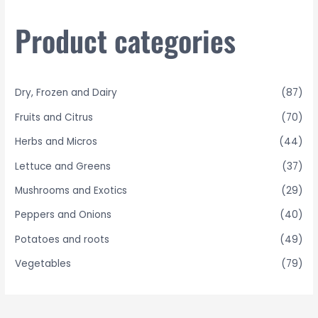
c
h
Product categories
f
o
r
Dry, Frozen and Dairy
(87)
:
Fruits and Citrus
(70)
Herbs and Micros
(44)
Lettuce and Greens
(37)
Mushrooms and Exotics
(29)
Peppers and Onions
(40)
Potatoes and roots
(49)
Vegetables
(79)