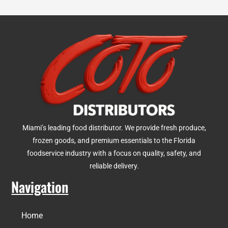
Miami’s leading food distributor. We provide fresh produce,
frozen goods, and premium essentials to the Florida
foodservice industry with a focus on quality, safety, and
reliable delivery.
Navigation
Home