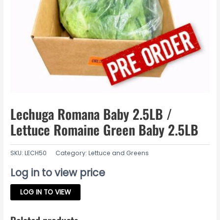
Lechuga Romana Baby 2.5LB /
Lettuce Romaine Green Baby 2.5LB
SKU:
LECH50
Category:
Lettuce and Greens
Log in to view price
LOG IN TO VIEW