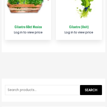
Cilantro 60ct Mexico
Cilantro (Unit)
Log in to view price
Log in to view price
S
e
SEARCH
a
r