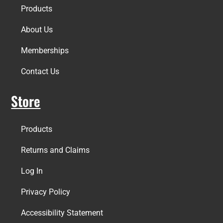
Products
About Us
Memberships
Contact Us
Store
Products
Returns and Claims
Log In
Privacy Policy
Accessibility Statement