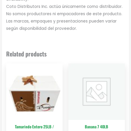
Coto Distributors Inc. actúa únicamente como distribuidor.
No somos productores ni empacadores de este producto.
Las marcas, empaques y presentaciones pueden variar
según disponibilidad del proveedor.
Related products
Tamarindo Entero 25LB /
Banana 7 40LB