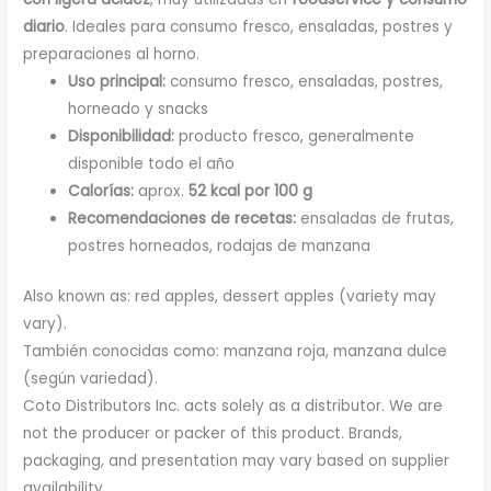
diario
. Ideales para consumo fresco, ensaladas, postres y
preparaciones al horno.
Uso principal:
consumo fresco, ensaladas, postres,
horneado y snacks
Disponibilidad:
producto fresco, generalmente
disponible todo el año
Calorías:
aprox.
52 kcal por 100 g
Recomendaciones de recetas:
ensaladas de frutas,
postres horneados, rodajas de manzana
Also known as: red apples, dessert apples (variety may
vary).
También conocidas como: manzana roja, manzana dulce
(según variedad).
Coto Distributors Inc. acts solely as a distributor. We are
not the producer or packer of this product. Brands,
packaging, and presentation may vary based on supplier
availability.