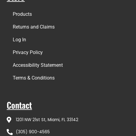
Products
Returns and Claims
Log In
Privacy Policy
Accessibility Statement
Terms & Conditions
Contact
1201 NW 21st St, Miami, FL 33142
(305) 900-4565