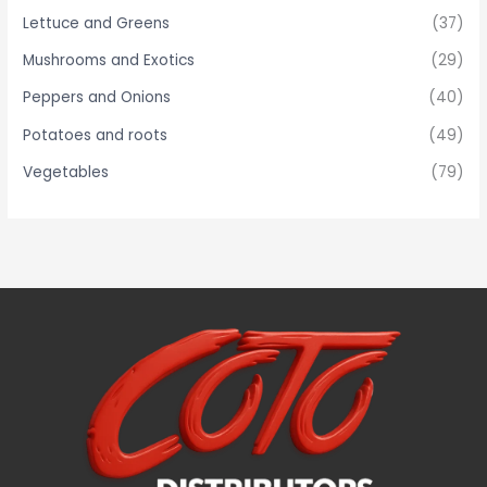
Lettuce and Greens
(37)
Mushrooms and Exotics
(29)
Peppers and Onions
(40)
Potatoes and roots
(49)
Vegetables
(79)