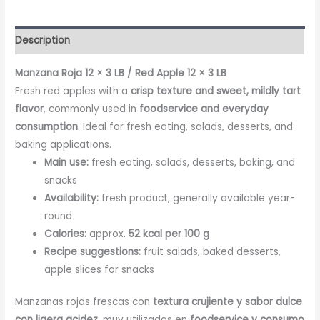
Description
Manzana Roja 12 × 3 LB / Red Apple 12 × 3 LB
Fresh red apples with a
crisp texture and sweet, mildly tart
flavor
, commonly used in
foodservice and everyday
consumption
. Ideal for fresh eating, salads, desserts, and
baking applications.
Main use:
fresh eating, salads, desserts, baking, and
snacks
Availability:
fresh product, generally available year-
round
Calories:
approx.
52 kcal per 100 g
Recipe suggestions:
fruit salads, baked desserts,
apple slices for snacks
Manzanas rojas frescas con
textura crujiente y sabor dulce
con ligera acidez
, muy utilizadas en
foodservice y consumo