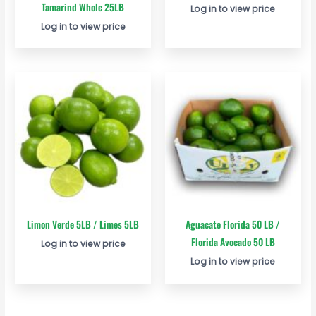
Tamarind Whole 25LB
Log in to view price
Log in to view price
Limon Verde 5LB / Limes 5LB
Aguacate Florida 50 LB /
Florida Avocado 50 LB
Log in to view price
Log in to view price