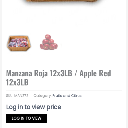
Manzana Roja 12x3LB / Apple Red
12x3LB
SKU:
MANZ72
Category:
Fruits and Citrus
Log in to view price
LOG IN TO VIEW