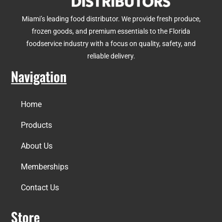
Miami’s leading food distributor. We provide fresh produce,
frozen goods, and premium essentials to the Florida
foodservice industry with a focus on quality, safety, and
reliable delivery.
Navigation
Home
Products
About Us
Memberships
Contact Us
Store