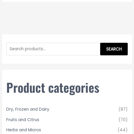
S
e
SEARCH
a
r
c
h
Product categories
f
o
r
Dry, Frozen and Dairy
(87)
:
Fruits and Citrus
(70)
Herbs and Micros
(44)