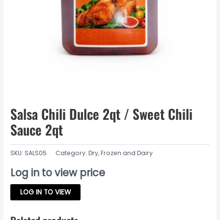
Salsa Chili Dulce 2qt / Sweet Chili
Sauce 2qt
SKU:
SALS05
Category:
Dry, Frozen and Dairy
Log in to view price
LOG IN TO VIEW