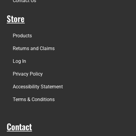
Contact Us
Store
Products
Returns and Claims
Log In
Privacy Policy
Accessibility Statement
Terms & Conditions
Contact