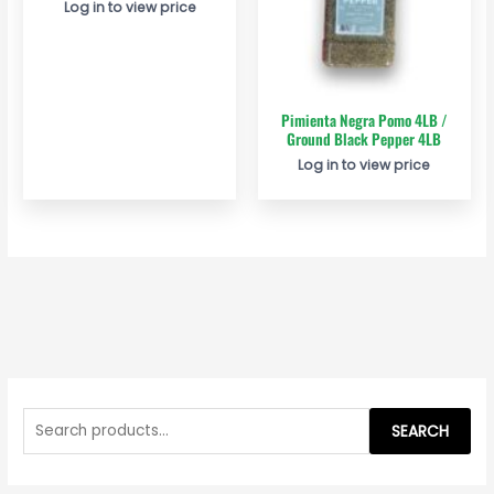
Log in to view price
Pimienta Negra Pomo 4LB /
Ground Black Pepper 4LB
Log in to view price
S
e
SEARCH
a
r