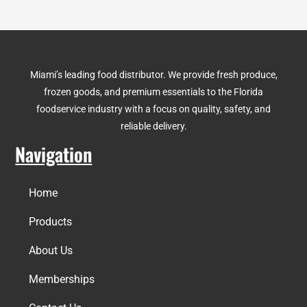
Miami’s leading food distributor. We provide fresh produce,
frozen goods, and premium essentials to the Florida
foodservice industry with a focus on quality, safety, and
reliable delivery.
Navigation
Home
Products
About Us
Memberships