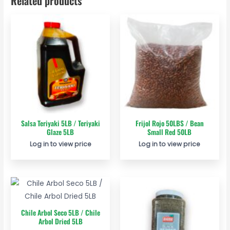
Related products
Salsa Teriyaki 5LB / Teriyaki
Frijol Rojo 50LBS / Bean
Glaze 5LB
Small Red 50LB
Log in to view price
Log in to view price
Chile Arbol Seco 5LB / Chile
Arbol Dried 5LB