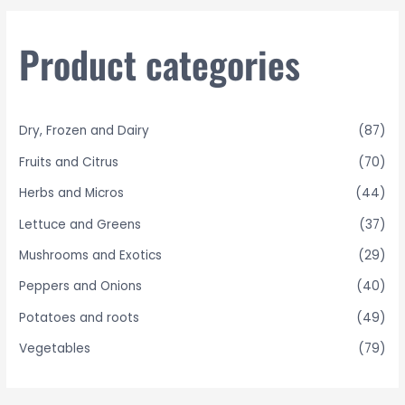
c
h
Product categories
f
o
r
Dry, Frozen and Dairy
(87)
:
Fruits and Citrus
(70)
Herbs and Micros
(44)
Lettuce and Greens
(37)
Mushrooms and Exotics
(29)
Peppers and Onions
(40)
Potatoes and roots
(49)
Vegetables
(79)