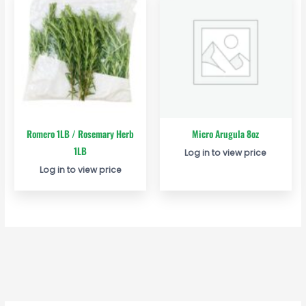
Romero 1LB / Rosemary Herb
Micro Arugula 8oz
1LB
Log in to view price
Log in to view price