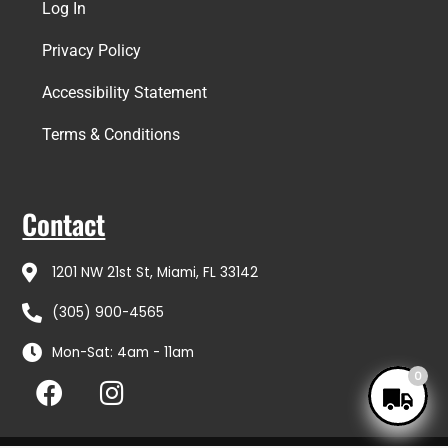
Log In
Privacy Policy
Accessibility Statement
Terms & Conditions
Contact
1201 NW 21st St, Miami, FL 33142
(305) 900-4565
Mon-Sat: 4am - 11am
F
I
0
a
n
c
s