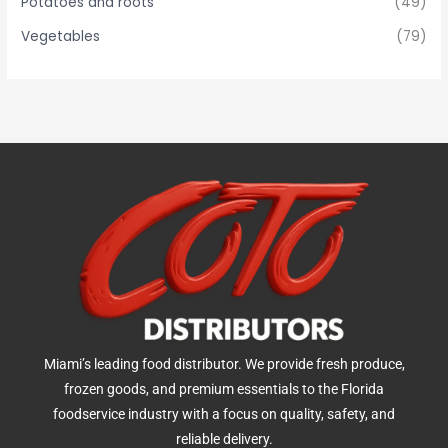
Potatoes and roots
(49)
Vegetables
(79)
Miami’s leading food distributor. We provide fresh produce,
frozen goods, and premium essentials to the Florida
foodservice industry with a focus on quality, safety, and
reliable delivery.