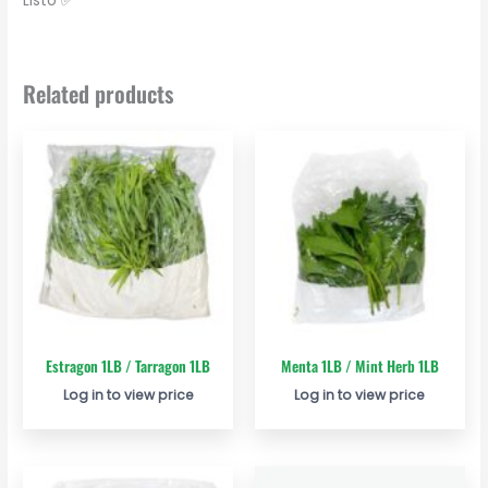
Listo ✅
Related products
Estragon 1LB / Tarragon 1LB
Menta 1LB / Mint Herb 1LB
Log in to view price
Log in to view price