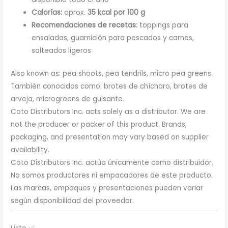
Calorías:
aprox.
35 kcal por 100 g
Recomendaciones de recetas:
toppings para
ensaladas, guarnición para pescados y carnes,
salteados ligeros
Also known as: pea shoots, pea tendrils, micro pea greens.
También conocidos como: brotes de chícharo, brotes de
arveja, microgreens de guisante.
Coto Distributors Inc. acts solely as a distributor. We are
not the producer or packer of this product. Brands,
packaging, and presentation may vary based on supplier
availability.
Coto Distributors Inc. actúa únicamente como distribuidor.
No somos productores ni empacadores de este producto.
Las marcas, empaques y presentaciones pueden variar
según disponibilidad del proveedor.