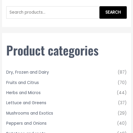
S
e
SEARCH
a
r
c
h
Product categories
f
o
r
Dry, Frozen and Dairy
(87)
:
Fruits and Citrus
(70)
Herbs and Micros
(44)
Lettuce and Greens
(37)
Mushrooms and Exotics
(29)
Peppers and Onions
(40)