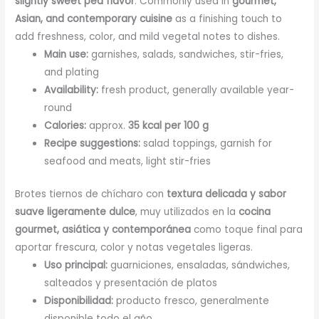
slightly sweet pea flavor
. Commonly used in
gourmet,
Asian, and contemporary cuisine
as a finishing touch to
add freshness, color, and mild vegetal notes to dishes.
Main use:
garnishes, salads, sandwiches, stir-fries,
and plating
Availability:
fresh product, generally available year-
round
Calories:
approx.
35 kcal per 100 g
Recipe suggestions:
salad toppings, garnish for
seafood and meats, light stir-fries
Brotes tiernos de chícharo con
textura delicada y sabor
suave ligeramente dulce
, muy utilizados en la
cocina
gourmet, asiática y contemporánea
como toque final para
aportar frescura, color y notas vegetales ligeras.
Uso principal:
guarniciones, ensaladas, sándwiches,
salteados y presentación de platos
Disponibilidad:
producto fresco, generalmente
disponible todo el año