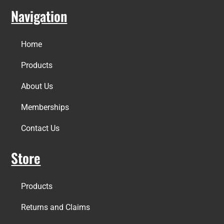
Navigation
Home
Products
About Us
Memberships
Contact Us
Store
Products
Returns and Claims