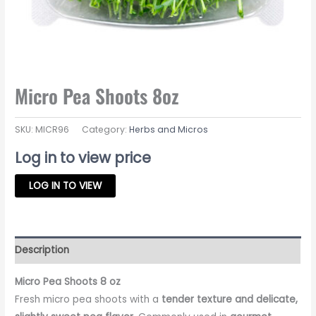
Micro Pea Shoots 8oz
SKU:
MICR96
Category:
Herbs and Micros
Log in to view price
LOG IN TO VIEW
Description
Micro Pea Shoots 8 oz
Fresh micro pea shoots with a
tender texture and delicate,