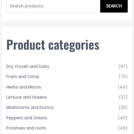
e
SEARCH
a
r
c
h
Product categories
f
o
r
Dry, Frozen and Dairy
(87)
:
Fruits and Citrus
(70)
Herbs and Micros
(44)
Lettuce and Greens
(37)
Mushrooms and Exotics
(29)
Peppers and Onions
(40)
Potatoes and roots
(49)