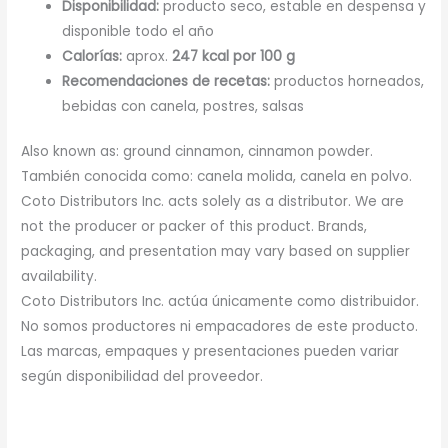
Disponibilidad:
producto seco, estable en despensa y
disponible todo el año
Calorías:
aprox.
247 kcal por 100 g
Recomendaciones de recetas:
productos horneados,
bebidas con canela, postres, salsas
Also known as: ground cinnamon, cinnamon powder.
También conocida como: canela molida, canela en polvo.
Coto Distributors Inc. acts solely as a distributor. We are
not the producer or packer of this product. Brands,
packaging, and presentation may vary based on supplier
availability.
Coto Distributors Inc. actúa únicamente como distribuidor.
No somos productores ni empacadores de este producto.
Las marcas, empaques y presentaciones pueden variar
según disponibilidad del proveedor.