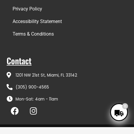
Privacy Policy
Accessibility Statement
Terms & Conditions
Contact
1201 NW 21st St, Miami, FL 33142
(305) 900-4565
Mon-Sat: 4am - 11am
F
I
0
a
n
c
s
e
t
Copyright © 2026 Coto Distributors