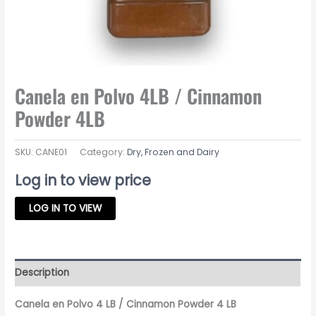
Canela en Polvo 4LB / Cinnamon
Powder 4LB
SKU:
CANE01
Category:
Dry, Frozen and Dairy
Log in to view price
LOG IN TO VIEW
Description
Canela en Polvo 4 LB / Cinnamon Powder 4 LB