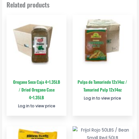
Related products
Oregano Seco Caja 4×1.35LB
Pulpa de Tamarindo 12x14oz /
/ Dried Oregano Case
Tamarind Pulp 12x14oz
4×1.35LB
Log in to view price
Log in to view price