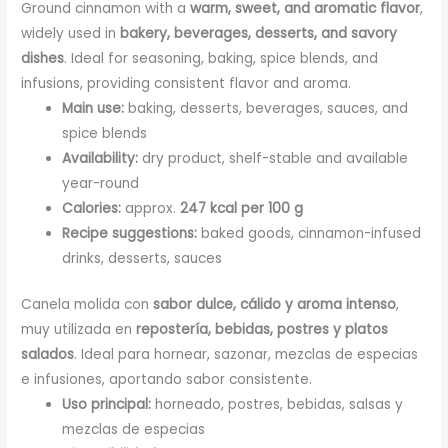
Ground cinnamon with a
warm, sweet, and aromatic flavor
,
widely used in
bakery, beverages, desserts, and savory
dishes
. Ideal for seasoning, baking, spice blends, and
infusions, providing consistent flavor and aroma.
Main use:
baking, desserts, beverages, sauces, and
spice blends
Availability:
dry product, shelf-stable and available
year-round
Calories:
approx.
247 kcal per 100 g
Recipe suggestions:
baked goods, cinnamon-infused
drinks, desserts, sauces
Canela molida con
sabor dulce, cálido y aroma intenso
,
muy utilizada en
repostería, bebidas, postres y platos
salados
. Ideal para hornear, sazonar, mezclas de especias
e infusiones, aportando sabor consistente.
Uso principal:
horneado, postres, bebidas, salsas y
mezclas de especias