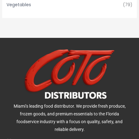
Vegetables
(79)
Miami’s leading food distributor. We provide fresh produce,
frozen goods, and premium essentials to the Florida
foodservice industry with a focus on quality, safety, and
reliable delivery.