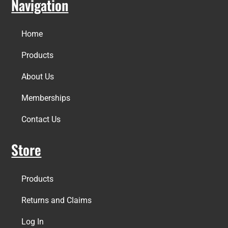
Navigation
Home
Products
About Us
Memberships
Contact Us
Store
Products
Returns and Claims
Log In