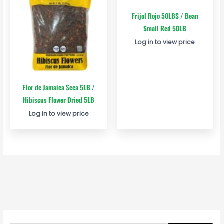
Frijol Rojo 50LBS / Bean
Small Red 50LB
Log in to view price
Flor de Jamaica Seca 5LB /
Hibiscus Flower Dried 5LB
Log in to view price
S