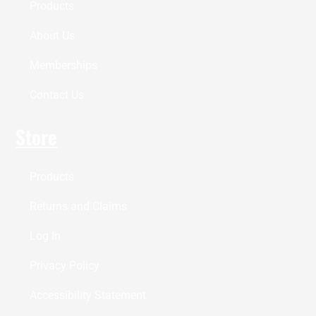
Products
About Us
Memberships
Contact Us
Store
Products
Returns and Claims
Log In
Privacy Policy
Accessibility Statement