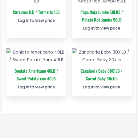
Curcuma 1LB / Turmeric 1LB
Papa Roja Jumbo 50LBS /
Potato Red Jumbo 50LB
Log in to view price
Log in to view price
Boniato Americano 40LB /
Zanahoria Baby 30X1LB /
Sweet Potato Yam 40LB
Carrot Baby 30x1lb
Log in to view price
Log in to view price