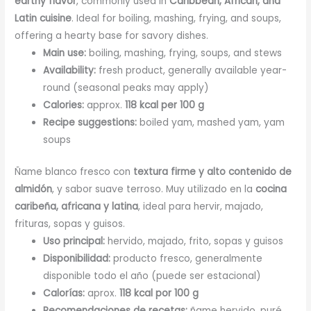
earthy flavor
, commonly used in
Caribbean, African, and
Latin cuisine
. Ideal for boiling, mashing, frying, and soups,
offering a hearty base for savory dishes.
Main use:
boiling, mashing, frying, soups, and stews
Availability:
fresh product, generally available year-
round (seasonal peaks may apply)
Calories:
approx.
118 kcal per 100 g
Recipe suggestions:
boiled yam, mashed yam, yam
soups
Ñame blanco fresco con
textura firme y alto contenido de
almidón
, y sabor suave terroso. Muy utilizado en la
cocina
caribeña, africana y latina
, ideal para hervir, majado,
frituras, sopas y guisos.
Uso principal:
hervido, majado, frito, sopas y guisos
Disponibilidad:
producto fresco, generalmente
disponible todo el año (puede ser estacional)
Calorías:
aprox.
118 kcal por 100 g
Recomendaciones de recetas:
ñame hervido, puré