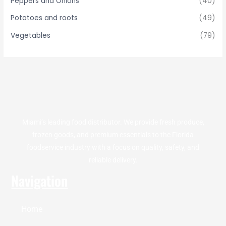
Peppers and Onions
(40)
Potatoes and roots
(49)
Vegetables
(79)
Miami’s leading food distributor. We provide fresh produce,
frozen goods, and premium essentials to the Florida
foodservice industry with a focus on quality, safety, and
reliable delivery.
Navigation
Home