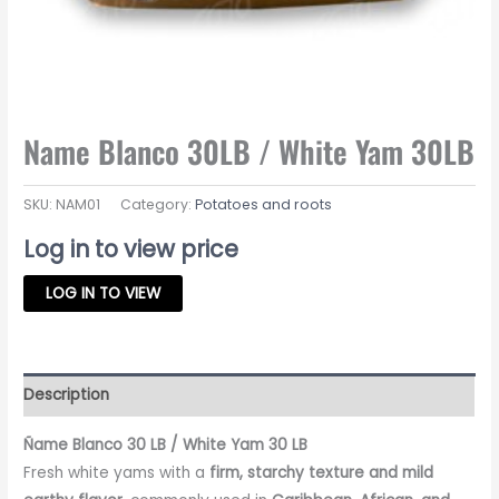
Name Blanco 30LB / White Yam 30LB
SKU:
NAM01
Category:
Potatoes and roots
Log in to view price
LOG IN TO VIEW
Description
Ñame Blanco 30 LB / White Yam 30 LB
Fresh white yams with a
firm, starchy texture and mild