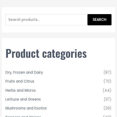
S
e
SEARCH
a
r
c
h
Product categories
f
o
r
Dry, Frozen and Dairy
(87)
:
Fruits and Citrus
(70)
Herbs and Micros
(44)
Lettuce and Greens
(37)
Mushrooms and Exotics
(29)