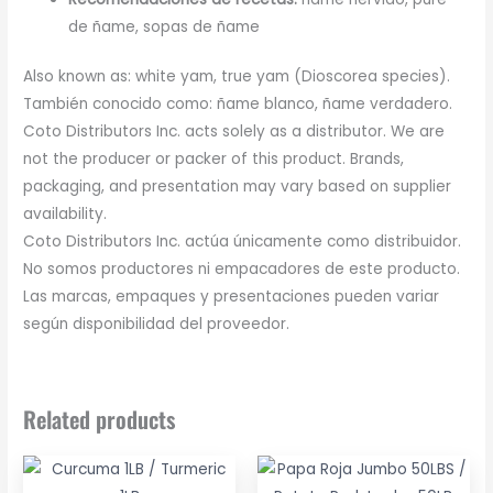
de ñame, sopas de ñame
Also known as: white yam, true yam (Dioscorea species).
También conocido como: ñame blanco, ñame verdadero.
Coto Distributors Inc. acts solely as a distributor. We are
not the producer or packer of this product. Brands,
packaging, and presentation may vary based on supplier
availability.
Coto Distributors Inc. actúa únicamente como distribuidor.
No somos productores ni empacadores de este producto.
Las marcas, empaques y presentaciones pueden variar
según disponibilidad del proveedor.
Related products